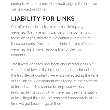
contents will be removed immediately at the time we
get knowledge of them.
LIABILITY FOR LINKS
Our offer includes links to external third party
websites. We have no influence on the contents of
those websites, therefore we cannot guarantee for
those contents. Providers or administrators of linked
websites are always responsible for their own
contents.
The linked websites had been checked for possible
violations of law at the time of the establishment of
the link. Illegal contents were not detected at the time
of the linking. A permanent monitoring of the contents
of linked websites cannot be imposed without
reasonable indications that there has been a violation
of law. Illegal links will be removed immediately at the
time we get knowledge of them.