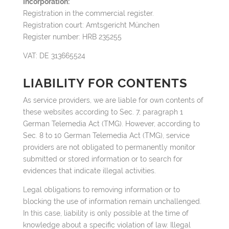
Incorporation:
Registration in the commercial register.
Registration court: Amtsgericht München
Register number: HRB 235255
VAT: DE 313665524
LIABILITY FOR CONTENTS
As service providers, we are liable for own contents of
these websites according to Sec. 7, paragraph 1
German Telemedia Act (TMG). However, according to
Sec. 8 to 10 German Telemedia Act (TMG), service
providers are not obligated to permanently monitor
submitted or stored information or to search for
evidences that indicate illegal activities.
Legal obligations to removing information or to
blocking the use of information remain unchallenged.
In this case, liability is only possible at the time of
knowledge about a specific violation of law. Illegal