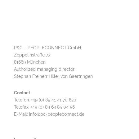
P&C – PEOPLECONNECT GmbH
Zeppelinstraße 73
81669 München
Authorized managing director:
Stephan Freiherr Hiller von Gaertringen
C
ontact
Telefon: +49 (0) 89 41 41 70 820
Telefax: +49 (0) 89 63 85 04 56
E-Mail: info@pc-peopleconnect.de