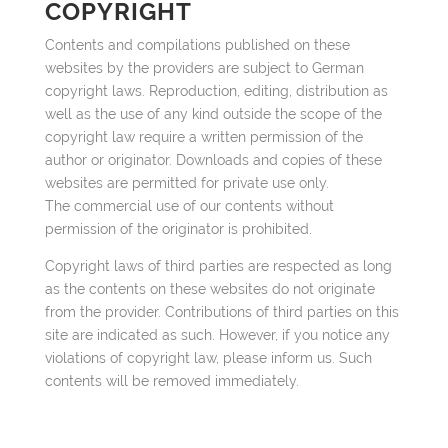
COPYRIGHT
Contents and compilations published on these
websites by the providers are subject to German
copyright laws. Reproduction, editing, distribution as
well as the use of any kind outside the scope of the
copyright law require a written permission of the
author or originator. Downloads and copies of these
websites are permitted for private use only.
The commercial use of our contents without
permission of the originator is prohibited.
Copyright laws of third parties are respected as long
as the contents on these websites do not originate
from the provider. Contributions of third parties on this
site are indicated as such. However, if you notice any
violations of copyright law, please inform us. Such
contents will be removed immediately.